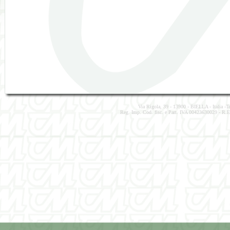
Via Rigola, 39 - 13900 - BIELLA - Italia -
Reg. Imp. Cod. fisc. e Part. IVA 00423630029 - R.E