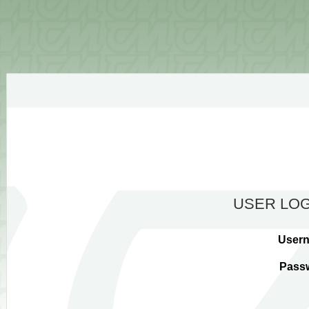
USER LOG
User
Pass