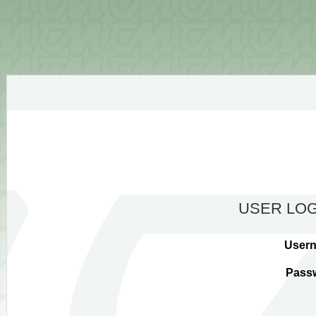
USER LOG
User
Pass