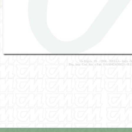
Via Rigola, 39 - 13900 - BIELLA - Italia -
Reg. Imp. Cod. fisc. e Part. IVA 00423630029 - R.E